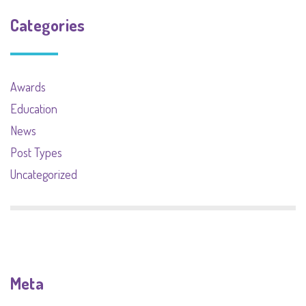
Categories
Awards
Education
News
Post Types
Uncategorized
Meta