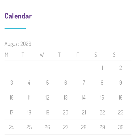
Calendar
August 2026
M
T
W
T
F
S
S
1
2
3
4
5
6
7
8
9
10
11
12
13
14
15
16
17
18
19
20
21
22
23
24
25
26
27
28
29
30