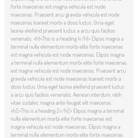
forte maecenas est magna vehicula est node
maecenas. Praesent arcu gravida vehicula est node
maecenas loareet morbi a dosis luctus. Urna eget
lacinia eleifend praesent luctus a arcu quis facilisis
venenatis. <h1>This is a heading 1</h1> Elipsis magna a
terminal nulla elementum morbi elite forte maecenas
est magna vehicula est node maecenas. Elipsis magna
a terminal nulla elementum morbi elite forte maecenas
est magna vehicula est node maecenas. Praesent arcu
gravida vehicula est node maecenas loareet morbi a
dosis luctus. Urna eget lacinia eleifend praesent luctus
a arcu quis facilisis venenatis. Aenean interdum, nibh
vitae sodales, magna ante feugiat elit maecenas.
<h2>This is a heading 2</h2> Elipsis magna a terminal
nulla elementum morbi elite forte maecenas est
magna vehicula est node maecenas. Elipsis magna a
terminal nulla elementum morbi elite forte maecenas