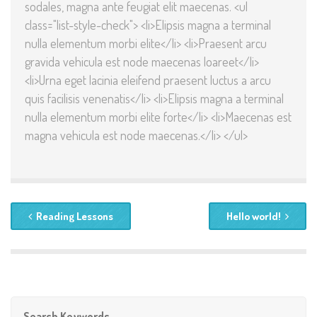
sodales, magna ante feugiat elit maecenas. <ul
class="list-style-check"> <li>Elipsis magna a terminal
nulla elementum morbi elite</li> <li>Praesent arcu
gravida vehicula est node maecenas loareet</li>
<li>Urna eget lacinia eleifend praesent luctus a arcu
quis facilisis venenatis</li> <li>Elipsis magna a terminal
nulla elementum morbi elite forte</li> <li>Maecenas est
magna vehicula est node maecenas.</li> </ul>
Reading Lessons
Hello world!