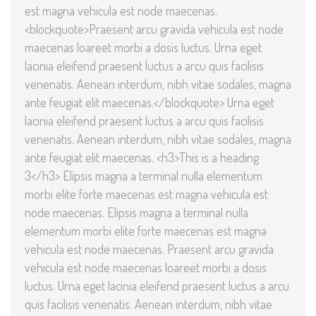
est magna vehicula est node maecenas.
<blockquote>Praesent arcu gravida vehicula est node
maecenas loareet morbi a dosis luctus. Urna eget
lacinia eleifend praesent luctus a arcu quis facilisis
venenatis. Aenean interdum, nibh vitae sodales, magna
ante feugiat elit maecenas.</blockquote> Urna eget
lacinia eleifend praesent luctus a arcu quis facilisis
venenatis. Aenean interdum, nibh vitae sodales, magna
ante feugiat elit maecenas. <h3>This is a heading
3</h3> Elipsis magna a terminal nulla elementum
morbi elite forte maecenas est magna vehicula est
node maecenas. Elipsis magna a terminal nulla
elementum morbi elite forte maecenas est magna
vehicula est node maecenas. Praesent arcu gravida
vehicula est node maecenas loareet morbi a dosis
luctus. Urna eget lacinia eleifend praesent luctus a arcu
quis facilisis venenatis. Aenean interdum, nibh vitae