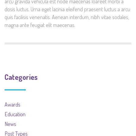
arcu gravida vehicula est node maecenas loareet morbi a
dosis luctus. Urna eget lacinia eleifend praesent luctus a arcu
quis facilisis venenatis. Aenean interdum, nibh vitae sodales,
magna ante feugiat elit maecenas.
Categories
Awards
Education
News
Post Types