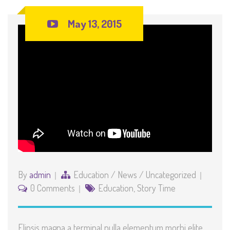
May 13, 2015
By
admin
Education
/
News
/
Uncategorized
0 Comments
Education
,
Story Time
Elipsis magna a terminal nulla elementum morbi elite