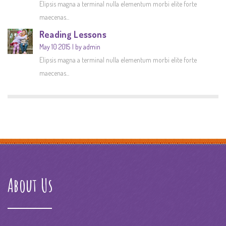
Elipsis magna a terminal nulla elementum morbi elite forte
maecenas...
Reading Lessons
May 10 2015
by admin
Elipsis magna a terminal nulla elementum morbi elite forte
maecenas...
About Us