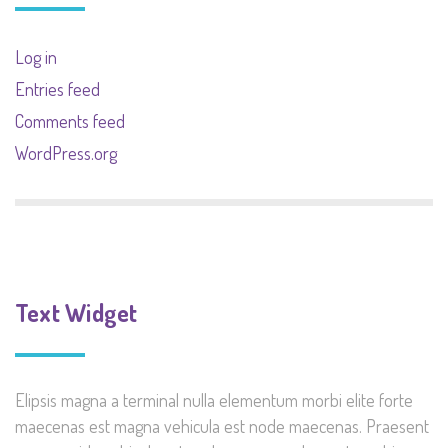
Log in
Entries feed
Comments feed
WordPress.org
Text Widget
Elipsis magna a terminal nulla elementum morbi elite forte
maecenas est magna vehicula est node maecenas. Praesent