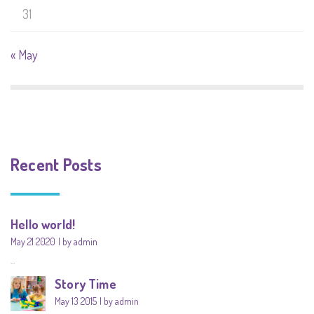
31
« May
Recent Posts
Hello world!
May 21 2020
by admin
...
Story Time
May 13 2015
by admin