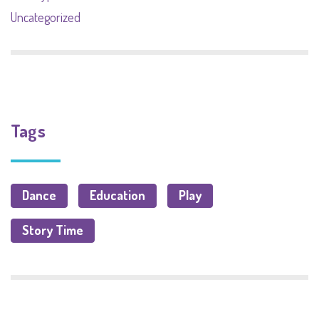
Uncategorized
Tags
Dance
Education
Play
Story Time