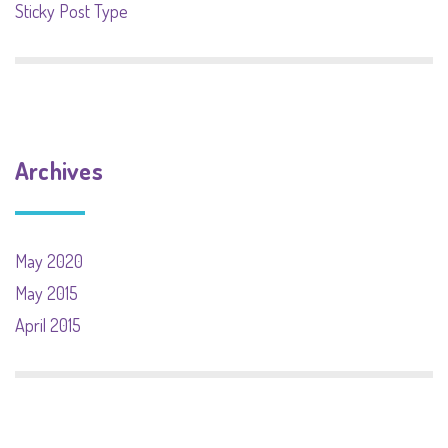
Sticky Post Type
Archives
May 2020
May 2015
April 2015