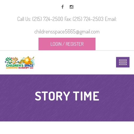
Call Us: (215) 724-2500 Fax: (215) 724-2503 Email:
childrensspace5665@gmail.com
LOGIN
/
REGISTER
STORY TIME