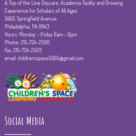
A Top of the Line Daycare, Academia Facility and Growing
Experience for Scholars of All Ages
5665 Springfield Avenue
Philadelphia, PA 19143
Hours: Monday - Friday 6am - 6pm
Phone: 215-724-2500
Fax: 215-724-2503
email: childrensspace5665@gmail.com
Social Media