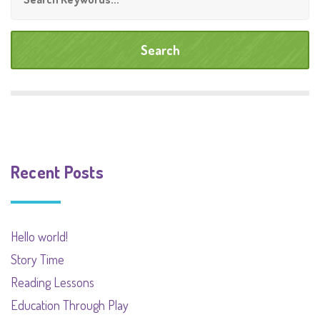
Recent Posts
Hello world!
Story Time
Reading Lessons
Education Through Play