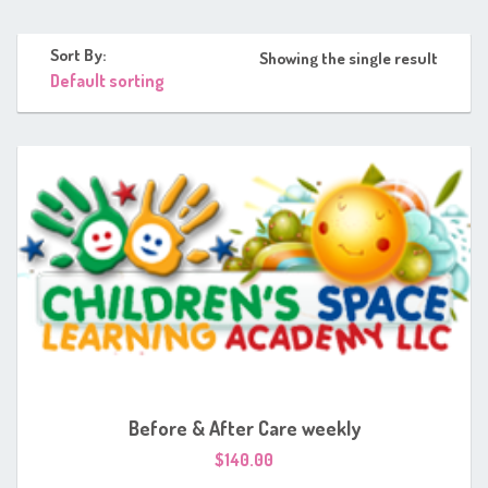
Sort By:
Showing the single result
Before & After Care weekly
$
140.00