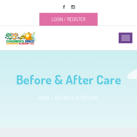
LOGIN
/
REGISTER
Before & After Care
HOME
BEFORE & AFTER CARE