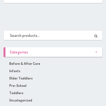
Categories
Before & After Care
Infants
Older Toddlers
Pre-School
Toddlers
Uncategorized