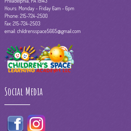
Philadelphia, PA 19143
Hours: Monday - Friday 6am - 6pm
Phone: 215-724-2500
Fax: 215-724-2503
email: childrensspace5665@gmail.com
Social Media