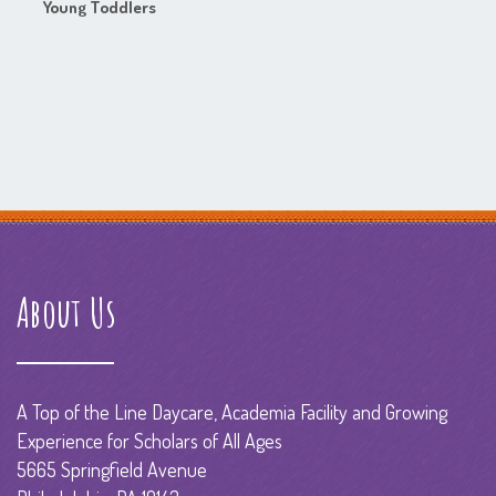
Young Toddlers
About Us
A Top of the Line Daycare, Academia Facility and Growing
Experience for Scholars of All Ages
5665 Springfield Avenue