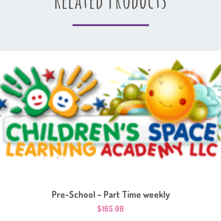
Pre-School – Part Time weekly
$
165.00