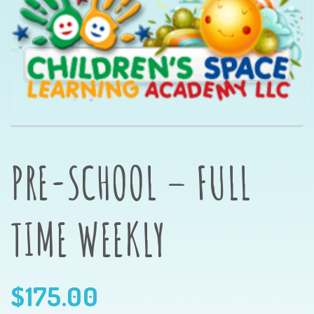
PRE-SCHOOL – FULL
TIME WEEKLY
$
175.00