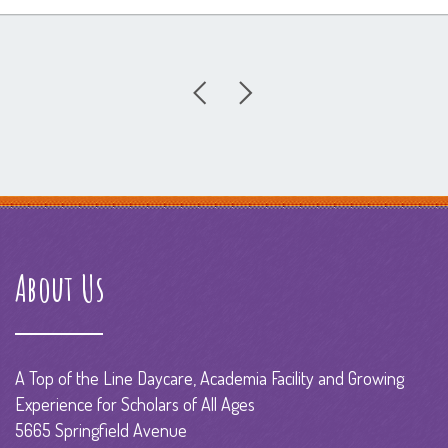
About Us
A Top of the Line Daycare, Academia Facility and Growing
Experience for Scholars of All Ages
5665 Springfield Avenue