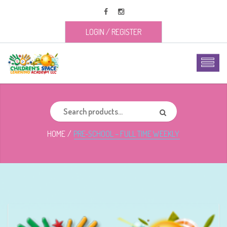
LOGIN
/
REGISTER
HOME
PRE-SCHOOL – FULL TIME WEEKLY