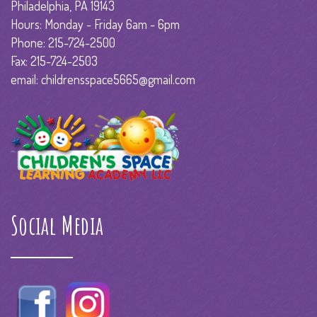
Philadelphia, PA 19143
Hours: Monday - Friday 6am - 6pm
Phone: 215-724-2500
Fax: 215-724-2503
email: childrensspace5665@gmail.com
Social Media