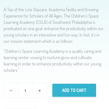
A Top of the Line Daycare, Academia Facility and Growing
Experience for Scholars of All Ages. The Children’s Space
Learning Academy (CSLA) of Southwest Philadelphia is
predicated on one goal: enhance the productivity within our
young scholars in an interactive and fun way. In fact, it’s in
our mission statement which is as follows:
“Children’s Space Learning Academy is a quality caring and
learning center vowing to nurture grow and cultivate
learning in order to enhance productivity within our young
scholars.”
ADD TO CART