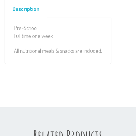
Description
Pre-School
Full time one week
All nutritional meals & snacks are included.
Related Products