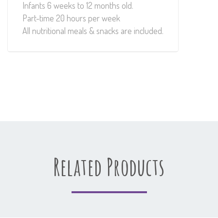
Infants 6 weeks to 12 months old.
Part-time 20 hours per week
All nutritional meals & snacks are included.
Related Products