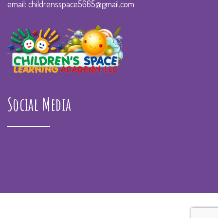
email: childrensspace5665@gmail.com
Social Media