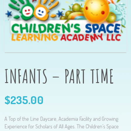
INFANTS – PART TIME
$
235.00
A Top of the Line Daycare, Academia Facility and Growing
Experience for Scholars of All Ages. The Children’s Space