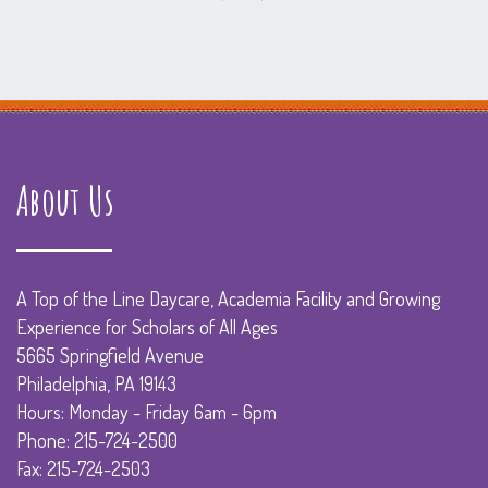
About Us
A Top of the Line Daycare, Academia Facility and Growing
Experience for Scholars of All Ages
5665 Springfield Avenue
Philadelphia, PA 19143
Hours: Monday - Friday 6am - 6pm
Phone: 215-724-2500
Fax: 215-724-2503