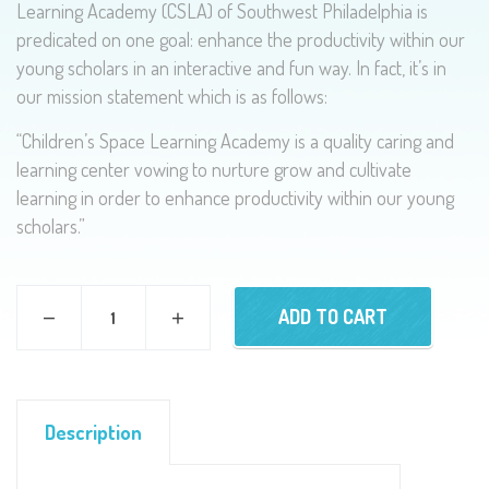
Learning Academy (CSLA) of Southwest Philadelphia is
predicated on one goal: enhance the productivity within our
young scholars in an interactive and fun way. In fact, it’s in
our mission statement which is as follows:
“Children’s Space Learning Academy is a quality caring and
learning center vowing to nurture grow and cultivate
learning in order to enhance productivity within our young
scholars.”
ADD TO CART
Description