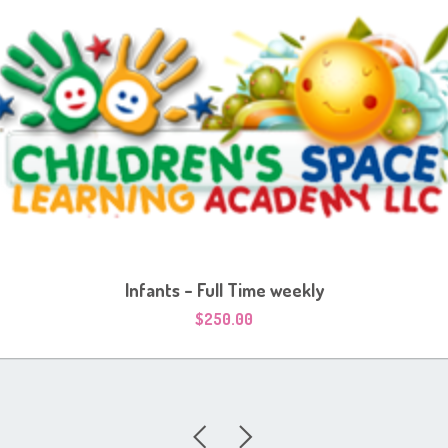
Infants – Full Time weekly
$
250.00