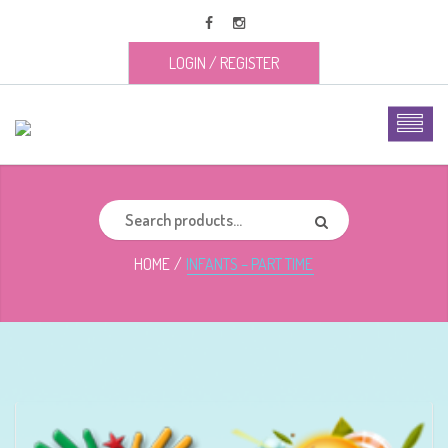
LOGIN
/
REGISTER
HOME
INFANTS – PART TIME