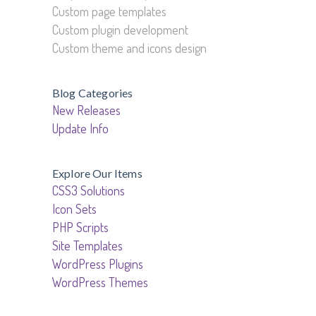
Custom page templates
Custom plugin development
Custom theme and icons design
Blog Categories
New Releases
Update Info
Explore Our Items
CSS3 Solutions
Icon Sets
PHP Scripts
Site Templates
WordPress Plugins
WordPress Themes