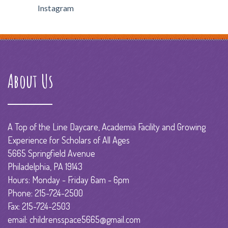
Instagram
About Us
A Top of the Line Daycare, Academia Facility and Growing
Experience for Scholars of All Ages
5665 Springfield Avenue
Philadelphia, PA 19143
Hours: Monday - Friday 6am - 6pm
Phone: 215-724-2500
Fax: 215-724-2503
email: childrensspace5665@gmail.com