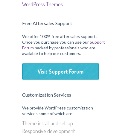
WordPress Themes
Free Aftersales Support
We offer 100% free after sales support.
Once you purchase you can use our
Support
Forum
backed by professionals who are
available to help our customers.
Visit Support Forum
Customization Services
We provide WordPress customization
services some of which are:
Theme install and set-up
Responsive development