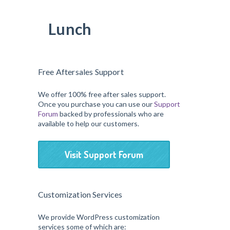
Lunch
Free Aftersales Support
We offer 100% free after sales support.
Once you purchase you can use our
Support
Forum
backed by professionals who are
available to help our customers.
Visit Support Forum
Customization Services
We provide WordPress customization
services some of which are: