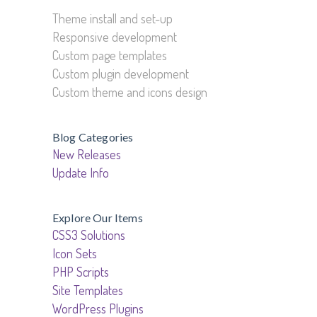
Theme install and set-up
Responsive development
Custom page templates
Custom plugin development
Custom theme and icons design
Blog Categories
New Releases
Update Info
Explore Our Items
CSS3 Solutions
Icon Sets
PHP Scripts
Site Templates
WordPress Plugins