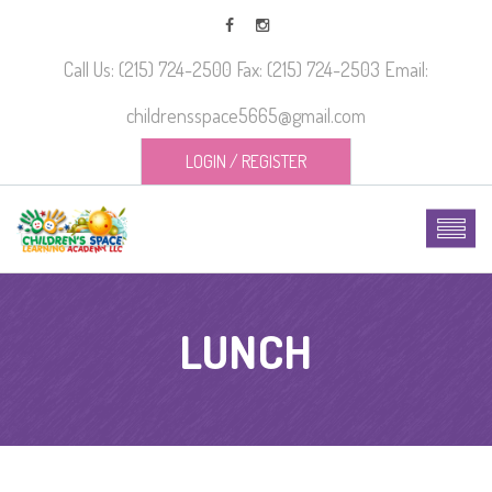
Call Us: (215) 724-2500 Fax: (215) 724-2503 Email:
childrensspace5665@gmail.com
LOGIN
/
REGISTER
LUNCH