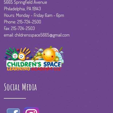
5665 Springfield Avenue
Philadelphia, PA 19143
Hours: Monday - Friday 6am - 6pm
Phone: 215-724-2500
Fax: 215-724-2503
email: childrensspace5665@gmail.com
Social Media