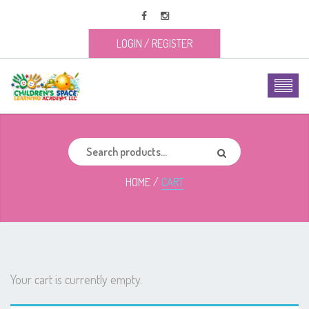
LOGIN
/
REGISTER
HOME
CART
Your cart is currently empty.