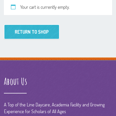
Your cart is currently empty.
RETURN TO SHOP
About Us
A Top of the Line Daycare, Academia Facility and Growing
Experience for Scholars of All Ages