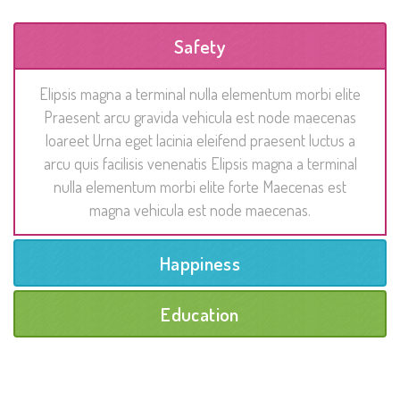
Safety
Elipsis magna a terminal nulla elementum morbi elite
Praesent arcu gravida vehicula est node maecenas
loareet Urna eget lacinia eleifend praesent luctus a
arcu quis facilisis venenatis Elipsis magna a terminal
nulla elementum morbi elite forte Maecenas est
magna vehicula est node maecenas.
Happiness
Education