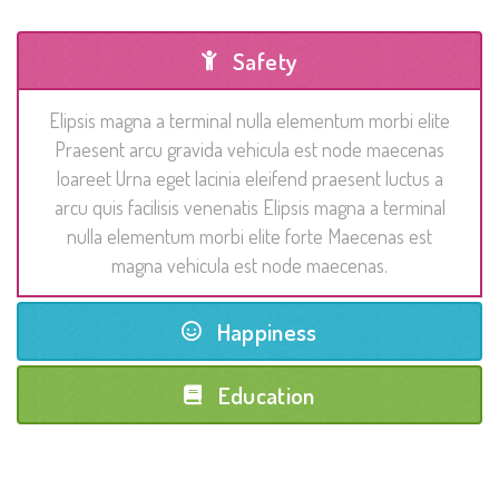
Safety
Elipsis magna a terminal nulla elementum morbi elite
Praesent arcu gravida vehicula est node maecenas
loareet Urna eget lacinia eleifend praesent luctus a
arcu quis facilisis venenatis Elipsis magna a terminal
nulla elementum morbi elite forte Maecenas est
magna vehicula est node maecenas.
Happiness
Education