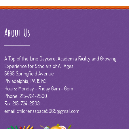
About Us
A Top of the Line Daycare, Academia Facility and Growing
Experience for Scholars of All Ages
5665 Springfield Avenue
Philadelphia, PA 19143
Hours: Monday - Friday 6am - 6pm
Phone: 215-724-2500
Fax: 215-724-2503
email: childrensspace5665@gmail.com