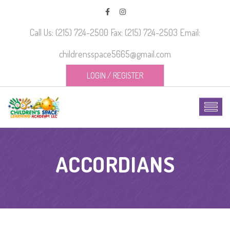
Call Us: (215) 724-2500 Fax: (215) 724-2503 Email:
childrensspace5665@gmail.com
LOGIN
/
REGISTER
ACCORDIANS